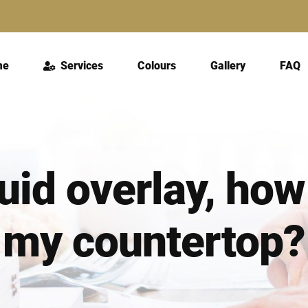
me
Services
Colours
Gallery
FAQ
quid overlay, ho
my countertop?