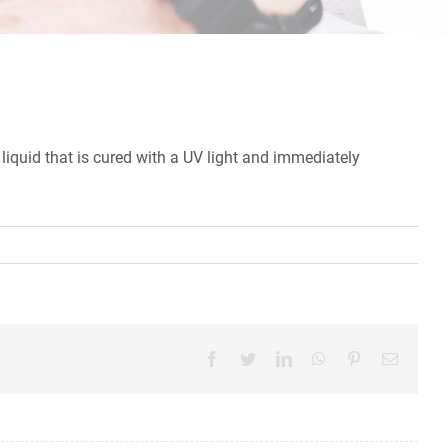
liquid that is cured with a UV light and immediately
Facebook
Twitter
LinkedIn
WhatsApp
Pinterest
Email