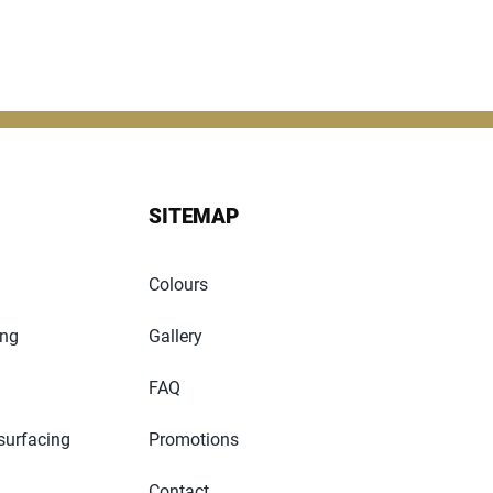
SITEMAP
Colours
ing
Gallery
FAQ
surfacing
Promotions
Contact