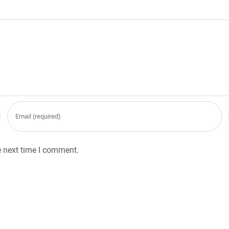
e next time I comment.