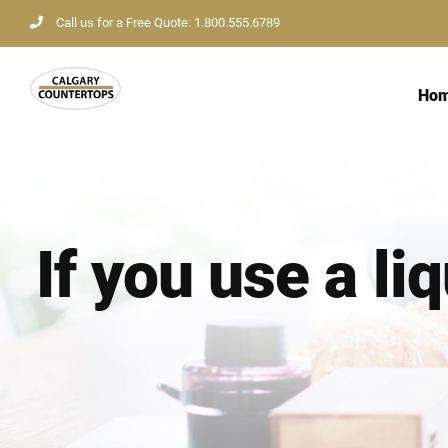
Skip
Call us for a Free Quote: 1.800.555.6789
to
content
Ho
If you use a li