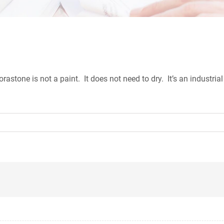
tone is not a paint. It does not need to dry. It’s an industrial 