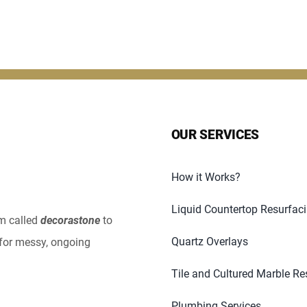
OUR SERVICES
How it Works?
Liquid Countertop Resurfac
em called
decorastone
to
Quartz Overlays
for messy, ongoing
Tile and Cultured Marble Re
Plumbing Services