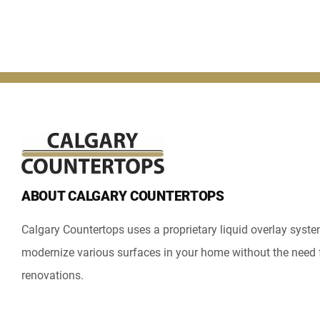
ABOUT CALGARY COUNTERTOPS
Calgary Countertops uses a proprietary liquid overlay syst
modernize various surfaces in your home without the need 
renovations.