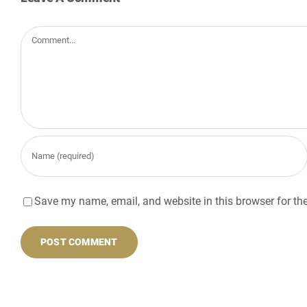
Comment
Save my name, email, and website in this browser for th