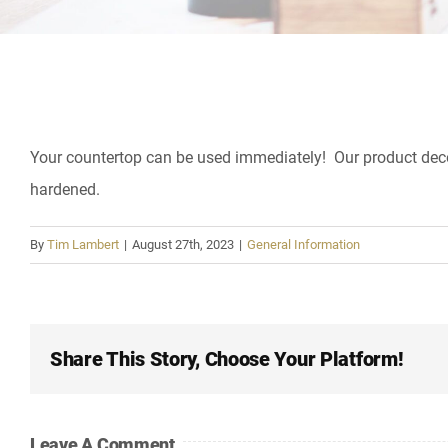
Your countertop can be used immediately! Our product decoras
hardened.
By
Tim Lambert
|
August 27th, 2023
|
General Information
Share This Story, Choose Your Platform!
Leave A Comment