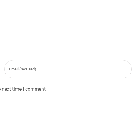
e next time I comment.