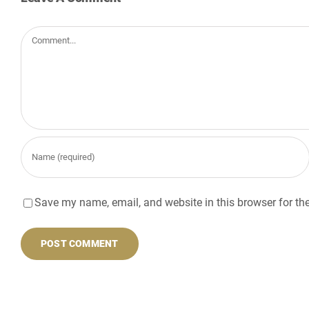
Comment
Save my name, email, and website in this browser for th