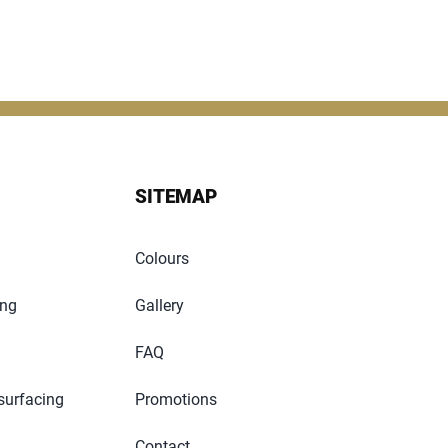
SITEMAP
Colours
ing
Gallery
FAQ
surfacing
Promotions
Contact