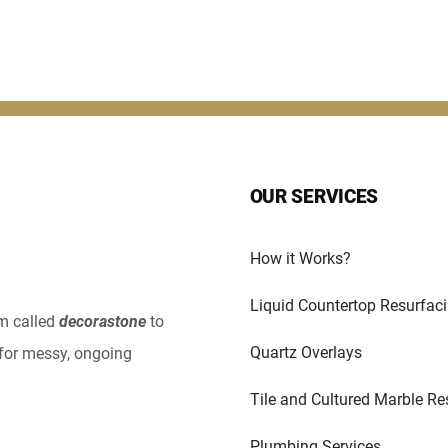
OUR SERVICES
How it Works?
Liquid Countertop Resurfac
em called
decorastone
to
Quartz Overlays
for messy, ongoing
Tile and Cultured Marble Re
Plumbing Services