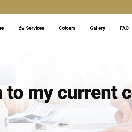
me
Services
Colours
Gallery
FAQ
n to my current 