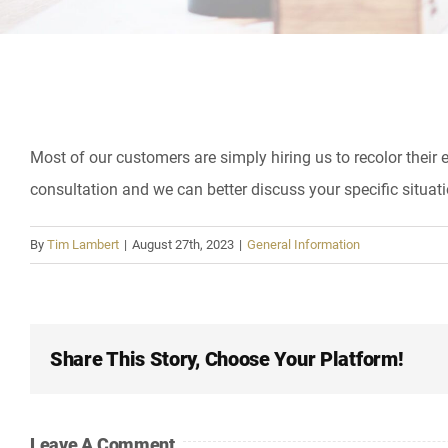
Most of our customers are simply hiring us to recolor their e
consultation and we can better discuss your specific situati
By
Tim Lambert
|
August 27th, 2023
|
General Information
Share This Story, Choose Your Platform!
Leave A Comment