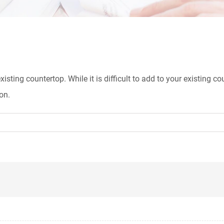
xisting countertop. While it is difficult to add to your existing 
on.