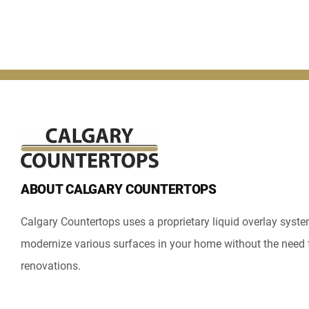
ABOUT CALGARY COUNTERTOPS
Calgary Countertops uses a proprietary liquid overlay syst
modernize various surfaces in your home without the need 
renovations.