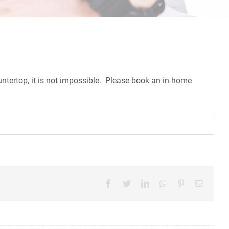
countertop, it is not impossible. Please book an in-home
Facebook
Twitter
LinkedIn
WhatsApp
Pinterest
Email