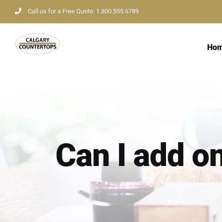
Skip
Call us for a Free Quote: 1.800.555.6789
to
content
Ho
Can I add o