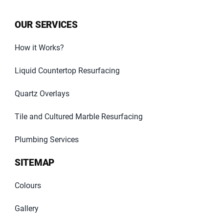
OUR SERVICES
How it Works?
Liquid Countertop Resurfacing
Quartz Overlays
Tile and Cultured Marble Resurfacing
Plumbing Services
SITEMAP
Colours
Gallery