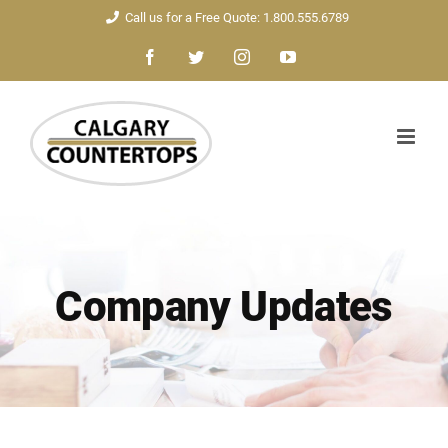
Skip
Call us for a Free Quote: 1.800.555.6789
to
Facebook
Twitter
Instagram
YouTube
content
Company Updates