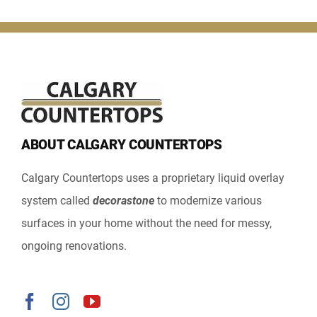
ABOUT CALGARY COUNTERTOPS
Calgary Countertops uses a proprietary liquid overlay
system called
decorastone
to modernize various
surfaces in your home without the need for messy,
ongoing renovations.